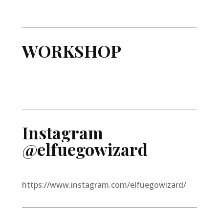
WORKSHOP
Instagram
@elfuegowizard
https://www.instagram.com/elfuegowizard/