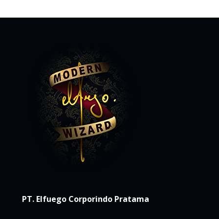
PT. Elfuego Corporindo Pratama