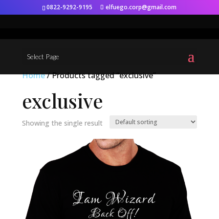
0822-9292-9195
elfuego.corp@gmail.com
Select Page
Home
/ Products tagged “exclusive”
exclusive
Showing the single result