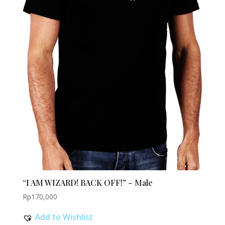
“I AM WIZARD! BACK OFF!” – Male
Rp
170,000
Add to Wishlist