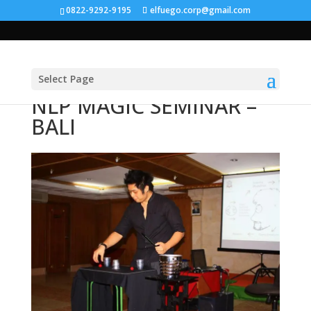
0822-9292-9195
elfuego.corp@gmail.com
Select Page
NLP MAGIC SEMINAR –
BALI