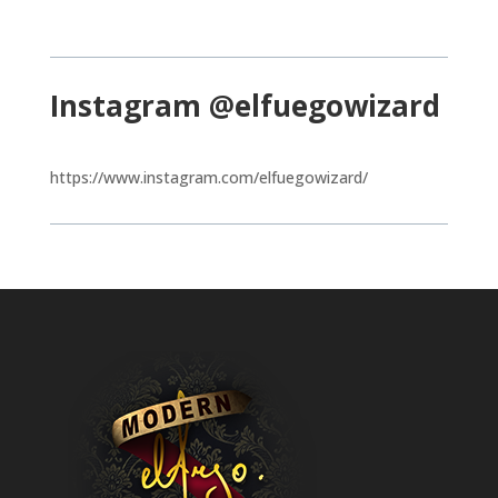
Instagram @elfuegowizard
https://www.instagram.com/elfuegowizard/