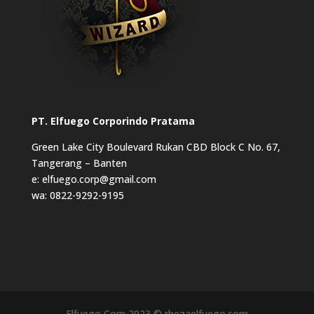
PT. Elfuego Corporindo Pratama
Green Lake City Boulevard Rukan CBD Block C No. 67,
Tangerang – Banten
e: elfuego.corp@gmail.com
wa: 0822-9292-9195
Elfuego Corp 2023 © rhezaelfuego.com