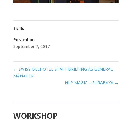
Skills
Posted on
September 7, 2017
←
SWISS-BELHOTEL STAFF BRIEFING AS GENERAL
MANAGER
NLP MAGIC – SURABAYA
→
WORKSHOP