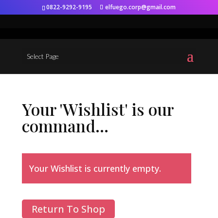
0822-9292-9195
elfuego.corp@gmail.com
Select Page
Your 'Wishlist' is our
command...
Your Wishlist is currently empty.
Return To Shop