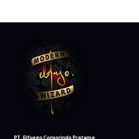
PT. Elfuego Corporindo Pratama