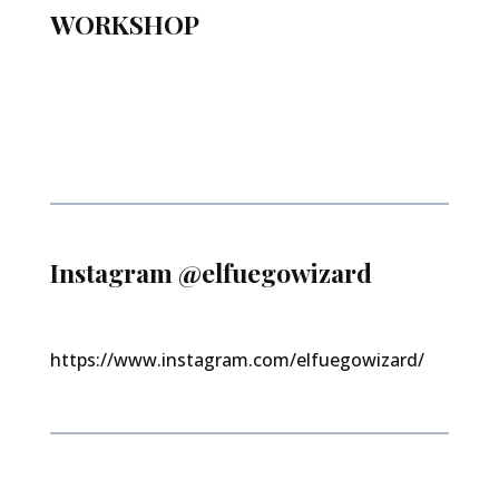
WORKSHOP
Instagram @elfuegowizard
https://www.instagram.com/elfuegowizard/